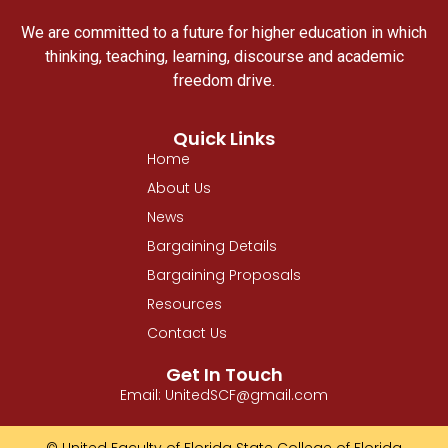
We are committed to a future for higher education in which
thinking, teaching, learning, discourse and academic
freedom drive.
Quick Links
Home
About Us
News
Bargaining Details
Bargaining Proposals
Resources
Contact Us
Get In Touch
Email: UnitedSCF@gmail.com
© United Faculty of Florida State College of Florida