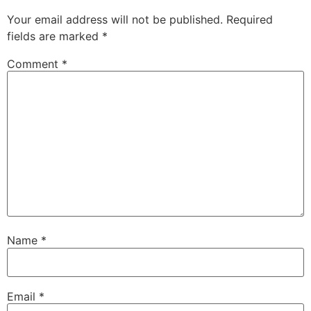
Your email address will not be published.
Required
fields are marked
*
Comment
*
Name
*
Email
*