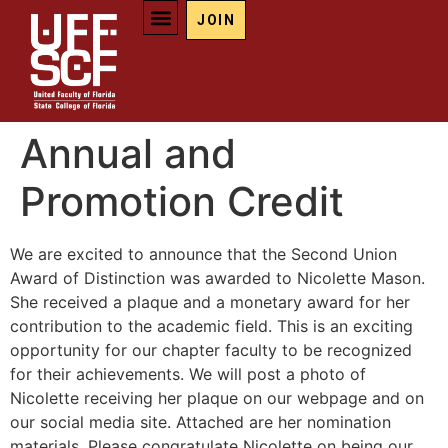
JOIN
Annual and
Promotion Credit
We are excited to announce that the Second Union
Award of Distinction was awarded to Nicolette Mason.
She received a plaque and a monetary award for her
contribution to the academic field. This is an exciting
opportunity for our chapter faculty to be recognized
for their achievements. We will post a photo of
Nicolette receiving her plaque on our webpage and on
our social media site. Attached are her nomination
materials. Please congratulate Nicolette on being our