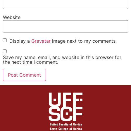
Website
Display a
Gravatar
image next to my comments.
Save my name, email, and website in this browser for
the next time I comment.