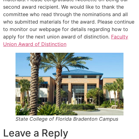
second award recipient. We would like to thank the
committee who read through the nominations and all
who submitted materials for the award. Please continue
to monitor our webpage for details regarding how to
apply for the next union award of distinction.
Faculty
Union Award of Distinction
State College of Florida Bradenton Campus
Leave a Reply